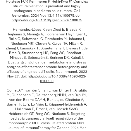
Holstege FCP, Kemmeren P, Hehir-Kwa JY. Complex
structural variation is prevalent and highly
pathogenic in pediatric solid tumors. Cell
Genomics. 2024 Nov 13;4(11):100675.doi:
https://doi.org/10.1016/j.xgen.2024.100675
Hernández-López P, van Diest E, Brazda P,
Heijhuurs S, Meringa A, Hoorens van Heyningen L,
Riillo C, Schwenzel C, Zintchenko M, Johanna I,
Nicolasen MJT, Cleven A, Kluiver TA, Millen R,
Zheng J, Karaiskaki F, Straetemans T, Clevers H, de
Bree R, Stunnenberg HG, Peng WC, Roodhart J,
Minguet S, Sebestyén Z, Beringer DX, Kuball J.
Dual targeting of cancer metabolome and stress
antigens affects transcriptomic heterogeneity and
efficacy of engineered T cells. Nat Immunol. 2023
Nov 27. doi:
https://doi.org/10.1038/s41590-023-
01665-0
Cornel AM, van der Sman L, van Dinter JT, Arrabito
M, Dünnebach E, Dautzenberg NMM, van Rijn JM,
van den Beemt DAMH, Buhl JL, du Chatinier A,
Barneh F, Lu Y, Lo Nigro L, Krippner-Heidenreich A,
Hulleman E, Drost J, van Heesch SAAC,
Heidenreich OT, Peng WC, Nierkens S, Targeting
pediatric cancers via T-cell recognition of the
monomorphic MHC class I related protein MR1.
Journal of ImmunoTherapy for Cancer, 2024 Mar