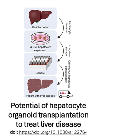
Potential of hepatocyte
organoid transplantation
to treat liver disease
doi:
https://doi.org/10.1038/s12276-