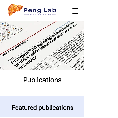
Publications
Featured publications