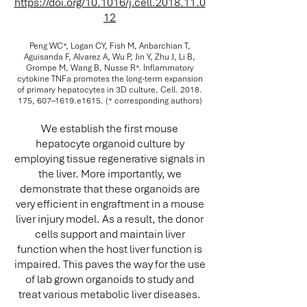
https://doi.org/10.1016/j.cell.2018.11.0
12
Peng WC*, Logan CY, Fish M, Anbarchian T,
Aguisanda F, Alvarez A, Wu P, Jin Y, Zhu J, Li B,
Grompe M, Wang B, Nusse R*. Inflammatory
cytokine TNFa promotes the long-term expansion
of primary hepatocytes in 3D culture. Cell.
2018.
175
, 607–1619.e1615. (* corresponding authors)
We establish the first mouse
hepatocyte organoid culture by
employing tissue regenerative signals in
the liver. More importantly, we
demonstrate that these organoids are
very efficient in engraftment in a mouse
liver injury model. As a result, the donor
cells support and maintain liver
function when the host liver function is
impaired. This paves the way for the use
of lab grown organoids to study and
treat various metabolic liver diseases.