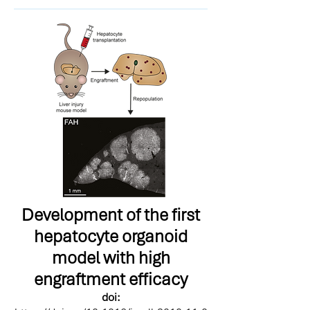
Development of the first
hepatocyte organoid
model with high
engraftment efficacy
doi: