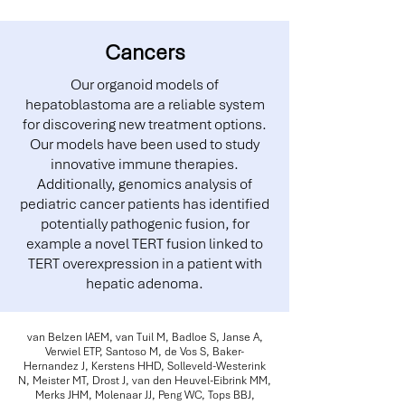
Cancers
Our organoid models of
hepatoblastoma are a reliable system
for discovering new treatment options.
Our models have been used to study
innovative immune therapies.
Additionally, genomics analysis of
pediatric cancer patients has identified
potentially pathogenic fusion, for
example a novel TERT fusion linked to
TERT overexpression in a patient with
hepatic adenoma.
van Belzen IAEM, van Tuil M, Badloe S, Janse A,
Verwiel ETP, Santoso M, de Vos S, Baker-
Hernandez J, Kerstens HHD, Solleveld-Westerink
N, Meister MT, Drost J, van den Heuvel-Eibrink MM,
Merks JHM, Molenaar JJ, Peng WC, Tops BBJ,