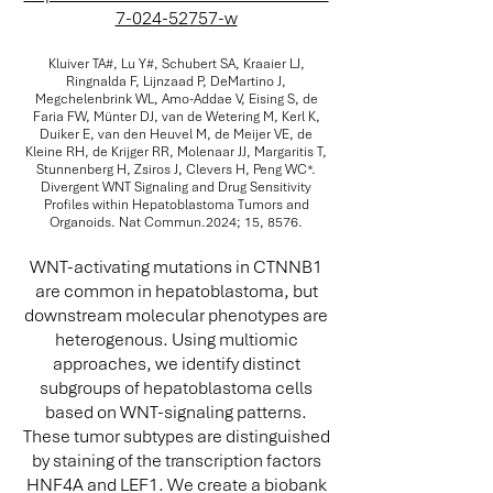
7-024-52757-w
Kluiver TA#, Lu Y#, Schubert SA, Kraaier LJ,
Ringnalda F, Lijnzaad P, DeMartino J,
Megchelenbrink WL, Amo-Addae V, Eising S, de
Faria FW, Münter DJ, van de Wetering M, Kerl K,
Duiker E, van den Heuvel M, de Meijer VE, de
Kleine RH, de Krijger RR, Molenaar JJ, Margaritis T,
Stunnenberg H, Zsiros J, Clevers H, Peng WC*.
Divergent WNT Signaling and Drug Sensitivity
Profiles within Hepatoblastoma Tumors and
Organoids. Nat Commun.2024; 15, 8576.
WNT-activating mutations in CTNNB1
are common in hepatoblastoma, but
downstream molecular phenotypes are
heterogenous. Using multiomic
approaches, we identify distinct
subgroups of hepatoblastoma cells
based on WNT-signaling patterns.
These tumor subtypes are distinguished
by staining of the transcription factors
HNF4A and LEF1. We create a biobank