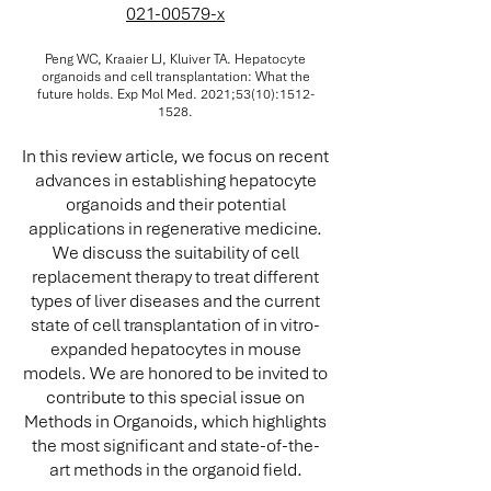
021-00579-x
Peng WC, Kraaier LJ, Kluiver TA. Hepatocyte
organoids and cell transplantation: What the
future holds. Exp Mol Med. 2021;53(10):
1512-
1528
.
In this review article, we focus on recent
advances in establishing hepatocyte
organoids and their potential
applications in regenerative medicine.
We discuss the suitability of cell
replacement therapy to treat different
types of liver diseases and the current
state of cell transplantation of in vitro-
expanded hepatocytes in mouse
models. We are honored to be invited to
contribute to this special issue on
Methods in Organoids, which highlights
the most significant and state-of-the-
art methods in the organoid field.