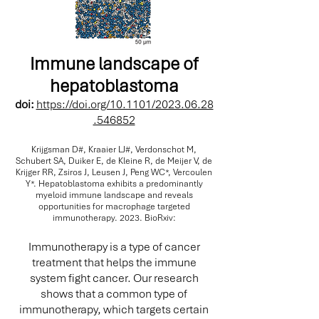
Immune landscape of
hepatoblastoma
doi:
https://doi.org/10.1101/2023.06.28
.546852
Krijgsman D#, Kraaier LJ#, Verdonschot M,
Schubert SA, Duiker E, de Kleine R, de Meijer V, de
Krijger RR, Zsiros J, Leusen J, Peng WC*, Vercoulen
Y*. Hepatoblastoma exhibits a predominantly
myeloid immune landscape and reveals
opportunities for macrophage targeted
immunotherapy. 2023. BioRxiv:
Immunotherapy is a type of cancer
treatment that helps the immune
system fight cancer. Our research
shows that a common type of
immunotherapy, which targets certain