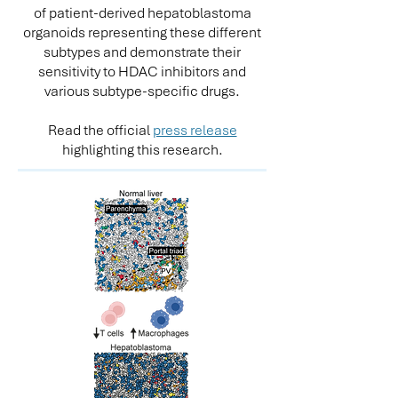
of patient-derived hepatoblastoma
organoids representing these different
subtypes and demonstrate their
sensitivity to HDAC inhibitors and
various subtype-specific drugs.
Read the official
press release
highlighting this research.