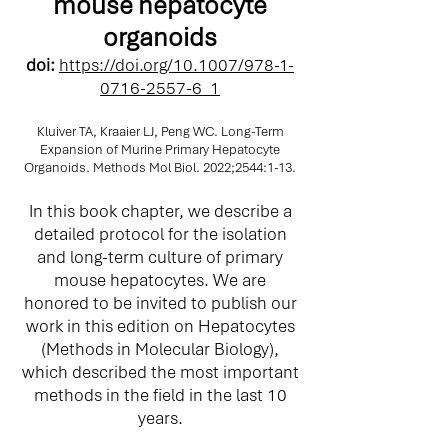
mouse hepatocyte
organoids
doi:
https://doi.org/10.1007/978-1-
0716-2557-6_1
Kluiver TA, Kraaier LJ, Peng WC. Long-Term
Expansion of Murine Primary Hepatocyte
Organoids. Methods Mol Biol. 2022;2544:1-13.
In this book chapter, we describe a
detailed protocol for the isolation
and long-term culture of primary
mouse hepatocytes. We are
honored to be invited to publish our
work in this edition on Hepatocytes
(Methods in Molecular Biology),
which described the most important
methods in the field in the last 10
years.