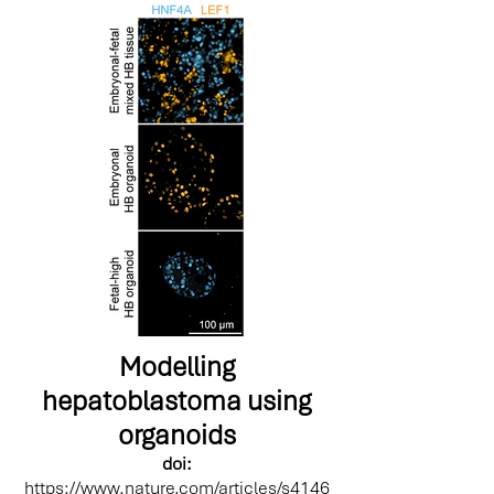
Modelling
hepatoblastoma using
organoids
doi:
https://www.nature.com/articles/s4146