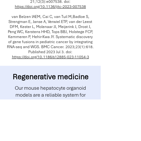
21;12(3):e007538. doi:
https://doi.org/10.1136/jitc-2023-007538
van Belzen IAEM, Cai C, van Tuil M,Badloe S,
Strengman E, Janse A, Verwiel ETP, van der Leest
DFM, Kester L, Molenaar JJ, Meijerink J, Drost J,
Peng WC, Kerstens HHD, Tops BBJ, Holstege FCP,
Kemmeren P, Hehir-Kwa JY. Systematic discovery
of gene fusions in pediatric cancer by integrating
RNA-seq and WGS. BMC Cancer. 2023;23(1):618.
Published 2023 Jul 3. doi:
https://doi.org/10.1186/s12885-023-11054-3
Regenerative medicine
Our mouse hepatocyte organoid
models are a reliable system for
discovering new biology and treatment
options. They have been used to study
novel extracellular vesicle for
protein/RNA delivery, next-gen WNT
surrogate and for investigating cell
division and hepatocyte ploidy.