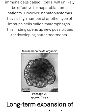
immune cells called T cells, will unlikely
be effective for hepatoblastoma
patients. However, hepatoblastomas
have a high number of another type of
immune cells called marcrophages.
This finding opens up new possibilities
for developing better treatments.
Long-term expansion of