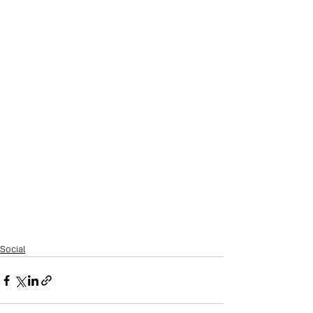
Social