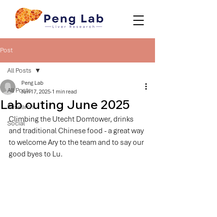
Post
All Posts
Peng Lab
All Posts
Jun 17, 2025
1 min read
Lab outing June 2025
Research
Climbing the Utecht Domtower, drinks 
Social
and traditional Chinese food - a great way 
to welcome Ary to the team and to say our 
good byes to Lu.