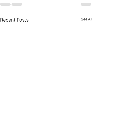
Recent Posts
See All